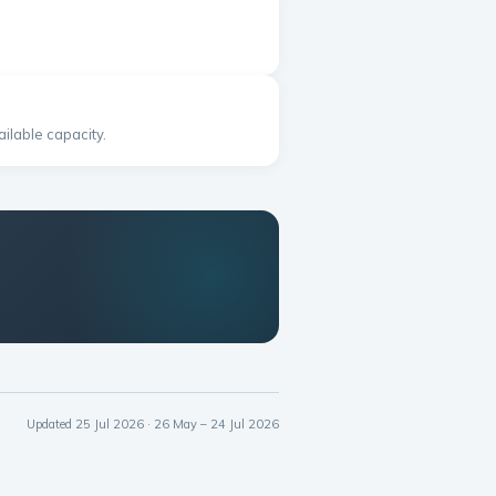
ilable capacity.
Updated 25 Jul 2026 · 26 May – 24 Jul 2026