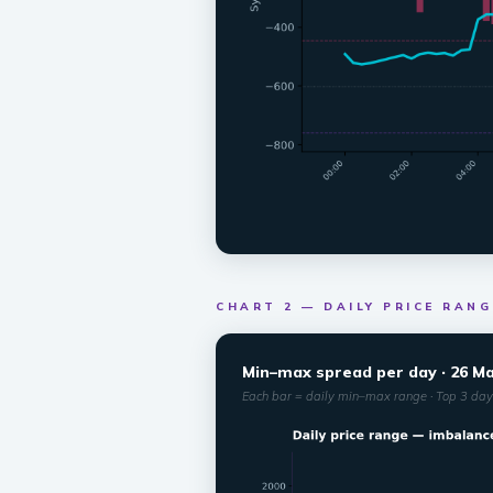
CHART 2 — DAILY PRICE RANG
Min–max spread per day · 26 May
Each bar = daily min–max range · Top 3 days