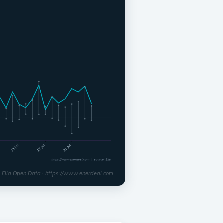
: Elia Open Data · https://www.enerdeal.com