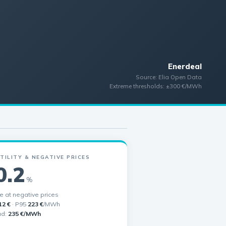
Enerdeal
Source: Elia Open Data
Extreme thresholds: ±300 €/MWh
TILITY & NEGATIVE PRICES
0.2
%
me at negative prices
12 €
· P95
223 €
/MWh
ad:
235 €/MWh