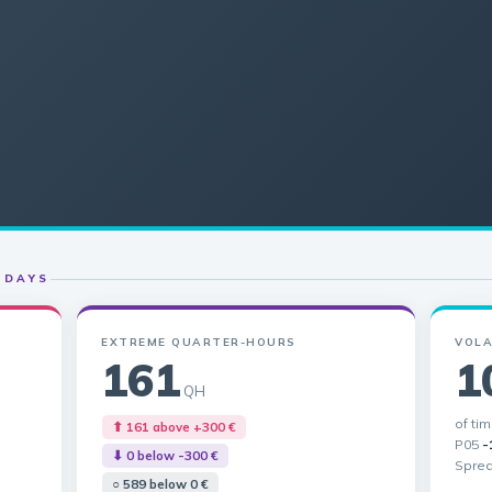
 DAYS
EXTREME QUARTER-HOURS
VOLA
161
1
QH
of ti
⬆ 161 above +300 €
P05
-
⬇ 0 below -300 €
Spre
○ 589 below 0 €