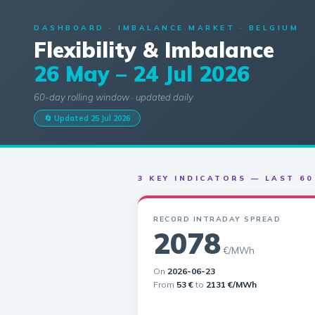
DASHBOARD · IMBALANCE MARKET · BELGIUM
Flexibility & Imbalance
26 May – 24 Jul 2026
60-day rolling window · updated daily
🔄 Updated 25 Jul 2026
3 KEY INDICATORS — LAST 60
RECORD INTRADAY SPREAD
2078
€/MWh
On
2026-06-23
From
53 €
to
2131 €/MWh