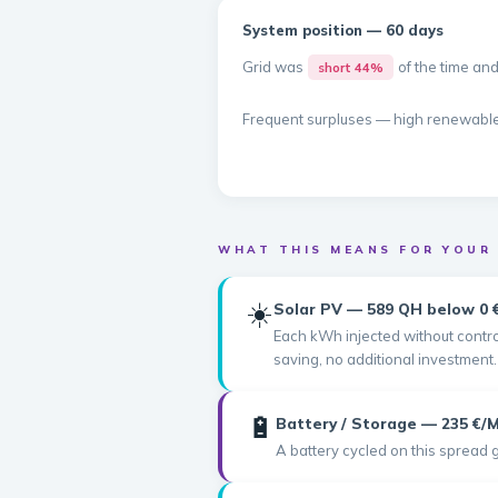
System position — 60 days
Grid was
of the time an
short 44%
Frequent surpluses — high renewabl
WHAT THIS MEANS FOR YOUR
☀️
Solar PV — 589 QH below 0 
Each kWh injected without control
saving, no additional investment.
🔋
Battery / Storage — 235 €
A battery cycled on this spread 