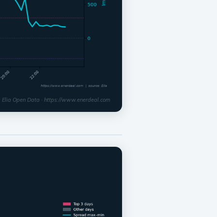
: Elia Open Data · https://www.enerdeal.com