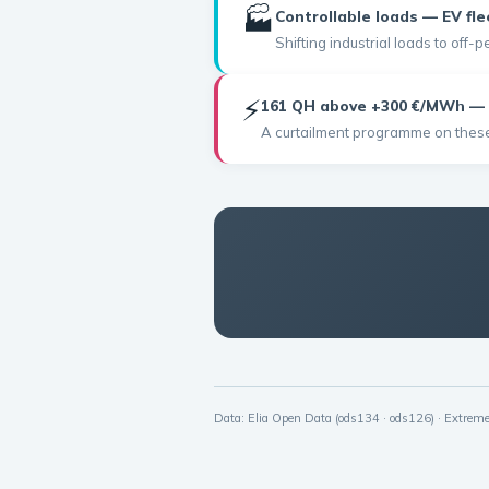
🏭
Controllable loads — EV fle
Shifting industrial loads to off
⚡
161 QH above +300 €/MWh — 
A curtailment programme on these 
Data: Elia Open Data (ods134 · ods126) · Extre