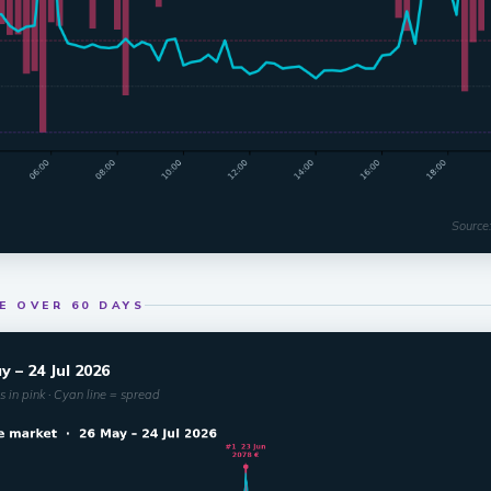
Source
E OVER 60 DAYS
 – 24 Jul 2026
 in pink · Cyan line = spread