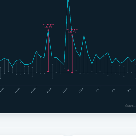
Source