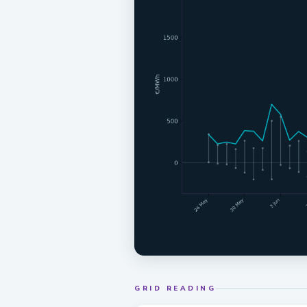
GRID READING