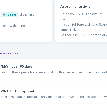
Asset implications
Solar PV:
589 QH below 0 € — un
d
of the time.
long 56%
risk.
Industrial loads:
shifting flex
es or low demand.
structurally.
Batteries:
P05/P95 spread of
 BUSINESS
€/MWh over 60 days
 during these periods carries a cost. Shifting self-consumable loads (wate
/MWh P05–P95 spread
generates quantifiable value on your actual site. We model this scenario 