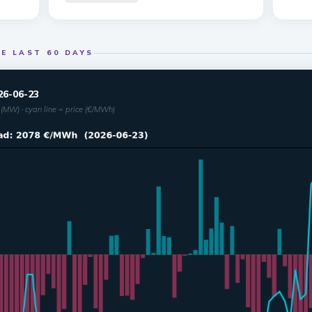
E LAST 60 DAYS
26-06-23
(MW) · cyan line = price (€/MWh)