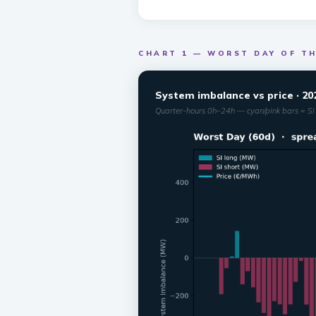
CHART 1 — WORST DAY OF TH
System imbalance vs price · 20
Quarter-hours 0h–24h — cyan/pink bars = SI 