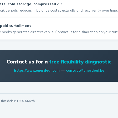
ets, cold storage, compressed air
-peak periods reduces imbalance cost structurally and recurrently over time.
paid curtailment
peaks generates direct revenue. Contact us for a simulation on your curta
Contact us for a
free flexibility diagnostic
https://www.enerdeal.com
—
contact@enerdeal.be
me thresholds: ±300 €/MWh