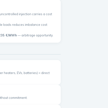
controlled injection carries a cost
ible loads reduces imbalance cost
235 €/MWh
— arbitrage opportunity.
r heaters, EVs, batteries) = direct
without commitment.